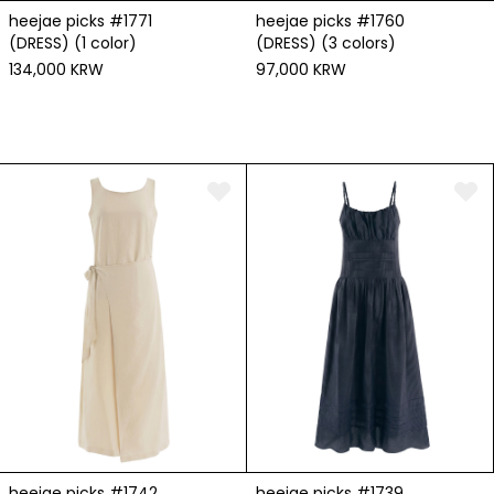
heejae picks #1771
heejae picks #1760
(DRESS) (1 color)
(DRESS) (3 colors)
134,000 KRW
97,000 KRW
heejae picks #1742
heejae picks #1739