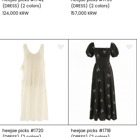
(DRESS) (2 colors)
(DRESS) (2 colors)
124,000 KRW
157,000 KRW
heejae picks #1720
heejae picks #1718
(DRESS) (2 colors)
(DRESS) (2 colors)