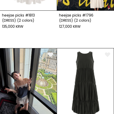
heejae picks #1813
heejae picks #1796
(DRESS) (2 colors)
(DRESS) (2 colors)
135,000 KRW
127,000 KRW