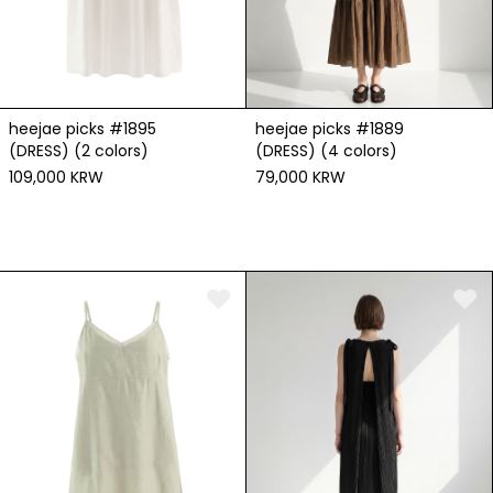
heejae picks #1895
heejae picks #1889
(DRESS) (2 colors)
(DRESS) (4 colors)
109,000 KRW
79,000 KRW