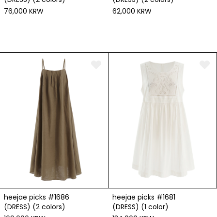
76,000 KRW
62,000 KRW
heejae picks #1686
heejae picks #1681
(DRESS) (2 colors)
(DRESS) (1 color)