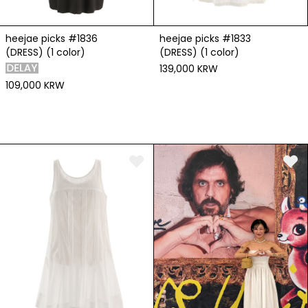
heejae picks #1836
heejae picks #1833
(DRESS) (1 color)
(DRESS) (1 color)
139,000 KRW
109,000 KRW