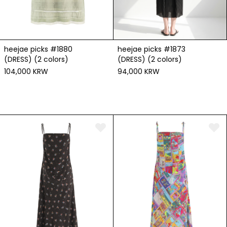
heejae picks #1880
heejae picks #1873
(DRESS) (2 colors)
(DRESS) (2 colors)
104,000 KRW
94,000 KRW