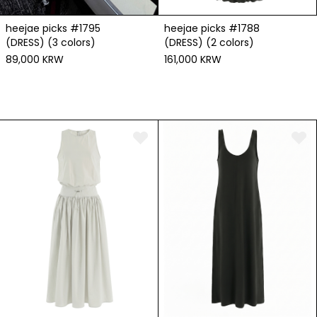
heejae picks #1795
heejae picks #1788
(DRESS) (3 colors)
(DRESS) (2 colors)
89,000 KRW
161,000 KRW