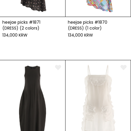
heejae picks #1871
heejae picks #1870
(DRESS) (2 colors)
(DRESS) (1 color)
134,000 KRW
134,000 KRW