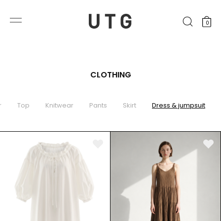
0
CLOTHING
r
Top
Knitwear
Pants
Skirt
Dress & jumpsuit