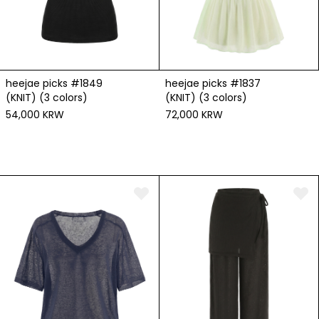
heejae picks #1849
heejae picks #1837
(KNIT) (3 colors)
(KNIT) (3 colors)
54,000 KRW
72,000 KRW