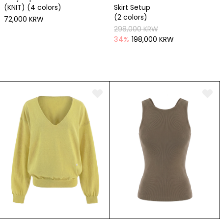
(KNIT) (4 colors)
Skirt Setup
(2 colors)
72,000 KRW
298,000 KRW
34
%
198,000 KRW