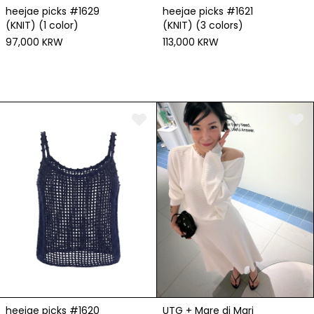
heejae picks #1629
heejae picks #1621
(KNIT) (1 color)
(KNIT) (3 colors)
97,000 KRW
113,000 KRW
heejae picks #1620
UTG + Mare di Mari