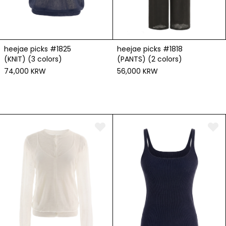
heejae picks #1825
heejae picks #1818
(KNIT) (3 colors)
(PANTS) (2 colors)
74,000 KRW
56,000 KRW