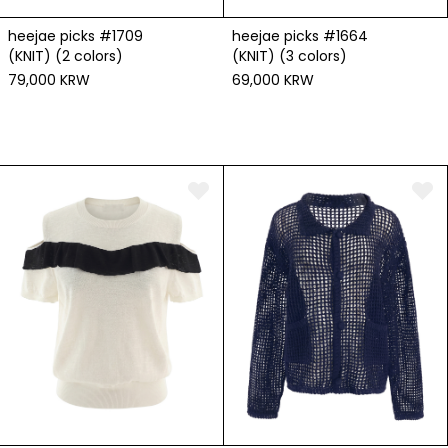
heejae picks #1709
heejae picks #1664
(KNIT) (2 colors)
(KNIT) (3 colors)
79,000 KRW
69,000 KRW