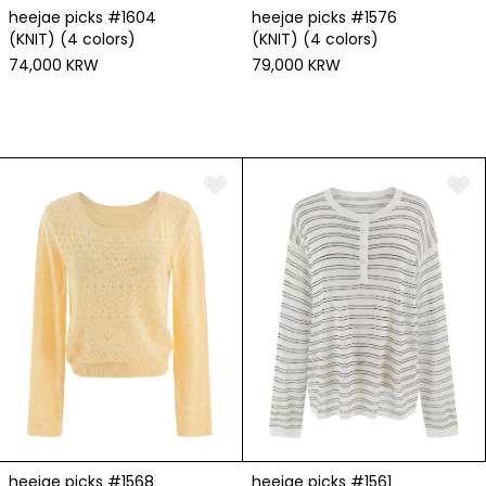
heejae picks #1576
heejae picks #1604
(KNIT) (4 colors)
(KNIT) (4 colors)
79,000 KRW
74,000 KRW
heejae picks #1568
heejae picks #1561