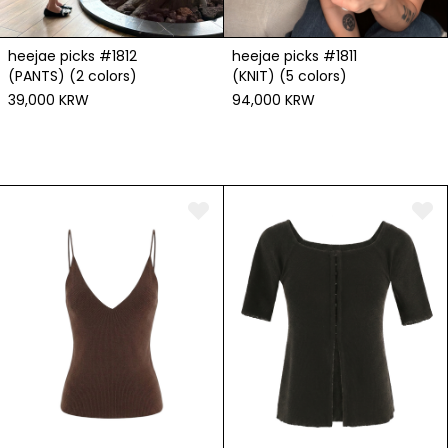
heejae picks #1812
heejae picks #1811
(PANTS) (2 colors)
(KNIT) (5 colors)
39,000 KRW
94,000 KRW