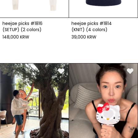
heejae picks #1816
heejae picks #1814
(SETUP) (2 colors)
(KNIT) (4 colors)
148,000 KRW
39,000 KRW