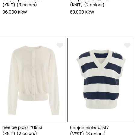
(KNIT) (3 colors)
(KNIT) (2 colors)
96,000 KRW
63,000 KRW
heejae picks #1553
heejae picks #1517
(KNIT) (2 colors)
(VEST) (3 colors)