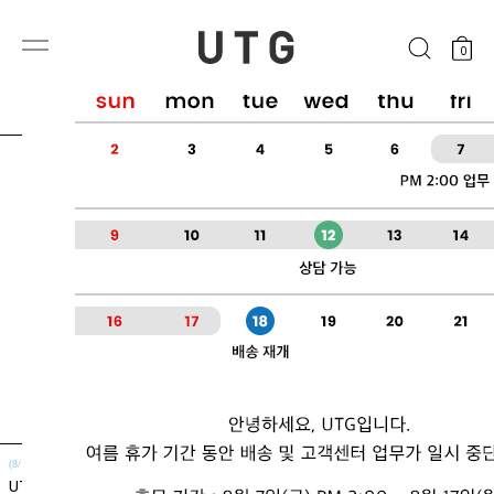
0
(8/10~8/14)
(8/10~8/14)
UTG + Cellontia
UTG + 메가톡톡 5.2