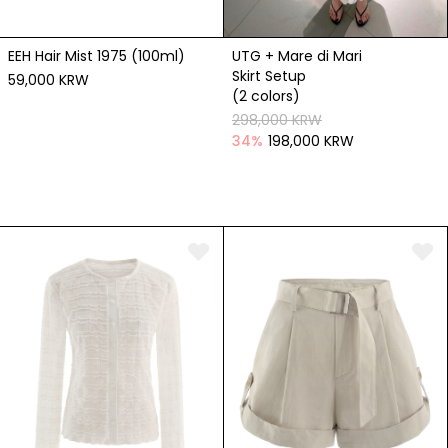
EEH Hair Mist 1975 (100ml)
UTG + Mare di Mari
Skirt Setup
59,000 KRW
(2 colors)
298,000 KRW
34
%
198,000 KRW