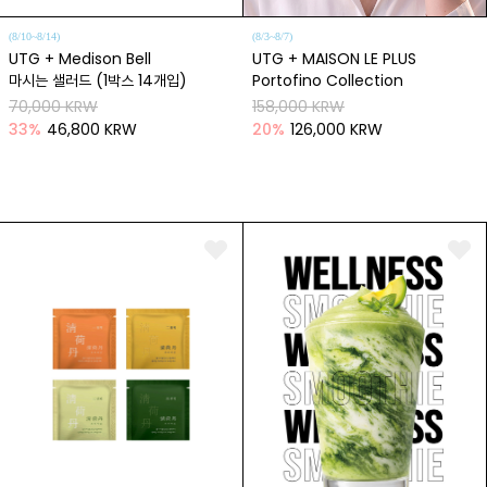
(8/10~8/14)
(8/3~8/7)
UTG + Medison Bell
UTG + MAISON LE PLUS
마시는 샐러드 (1박스 14개입)
Portofino Collection
70,000 KRW
158,000 KRW
33
%
46,800 KRW
20
%
126,000 KRW