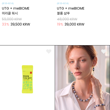
(8/10~8/14)
(8/10~8/14)
UTG + meBIOME
UTG + meBIOME
미라클 워시
블룸 샴푸
59,000 KRW
48,000 KRW
33
%
39,500 KRW
19
%
39,000 KRW