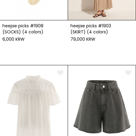
heejae picks #1908
heejae picks #1903
(SOCKS) (4 colors)
(SKIRT) (4 colors)
6,000 KRW
79,000 KRW