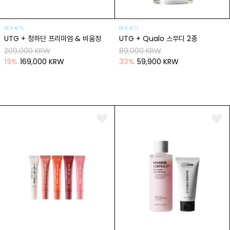
(8/3~8/7)
(8/3~8/7)
UTG + 청하단 프리미엄 & 비움정
UTG + Qualo 스무디 2종
209,000 KRW
89,000 KRW
19
%
169,000 KRW
33
%
59,900 KRW