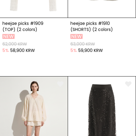
heejae picks #1909
heejae picks #1910
(TOP) (2 colors)
(SHORTS) (2 colors)
62,000 KRW
63,000 KRW
5
%
58,900 KRW
5
%
59,900 KRW