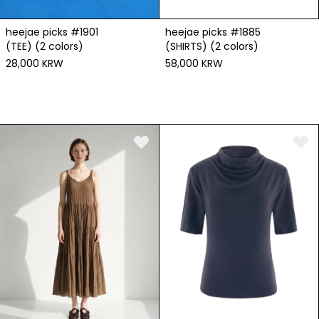
heejae picks #1901
heejae picks #1885
(TEE) (2 colors)
(SHIRTS) (2 colors)
28,000 KRW
58,000 KRW