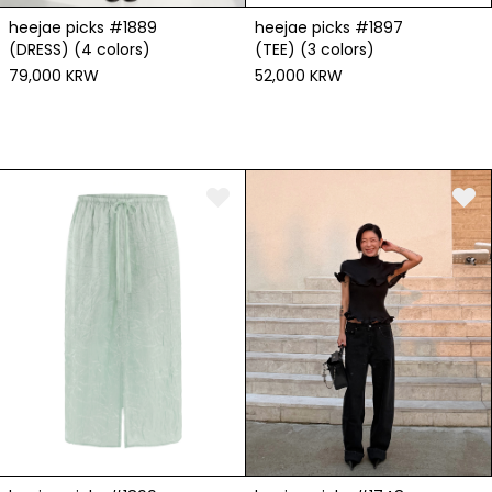
heejae picks #1889
heejae picks #1897
(DRESS) (4 colors)
(TEE) (3 colors)
79,000 KRW
52,000 KRW