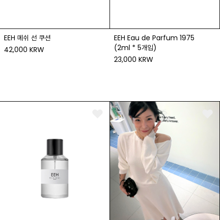
EEH 메쉬 선 쿠션
EEH Eau de Parfum 1975
(2ml * 5개입)
42,000 KRW
23,000 KRW