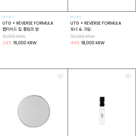
(8/3~8/7)
(8/3~8/7)
UTG + REVERSE FORMULA
UTG + REVERSE FORMULA
펩타이드 립 플럼프 밤
토너 & 크림
21,000 KRW
35,000 KRW
24
%
16,000 KRW
49
%
18,000 KRW