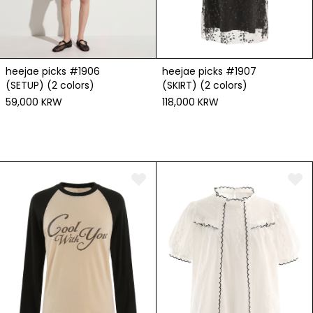
heejae picks #1906
heejae picks #1907
(SETUP) (2 colors)
(SKIRT) (2 colors)
59,000 KRW
118,000 KRW