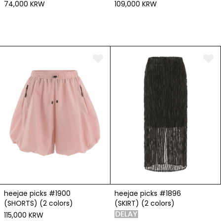
74,000 KRW
109,000 KRW
heejae picks #1900
heejae picks #1896
(SHORTS) (2 colors)
(SKIRT) (2 colors)
115,000 KRW