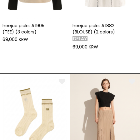
heejae picks #1905
heejae picks #1882
(TEE) (3 colors)
(BLOUSE) (2 colors)
69,000 KRW
69,000 KRW