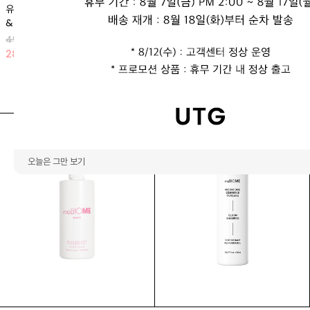
유로리틴 리프팅 앰플 (1박스 2개입)
뿌유
& 크림 마스크
66,000 KRW
49,900 KRW
23
%
51,000 KRW
28
%
35,900 KRW
오늘은 그만 보기