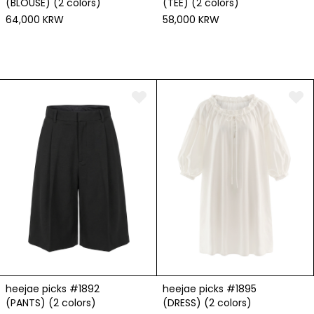
(BLOUSE) (2 colors)
(TEE) (2 colors)
64,000 KRW
58,000 KRW
heejae picks #1892
heejae picks #1895
(PANTS) (2 colors)
(DRESS) (2 colors)