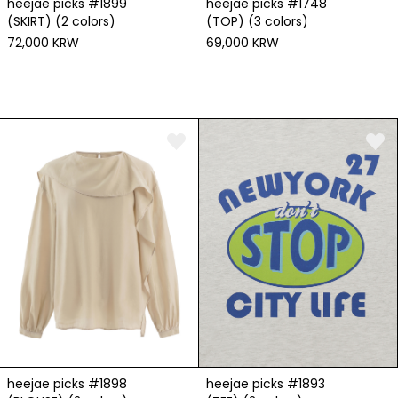
heejae picks #1899
heejae picks #1748
(SKIRT) (2 colors)
(TOP) (3 colors)
72,000 KRW
69,000 KRW
heejae picks #1898
heejae picks #1893