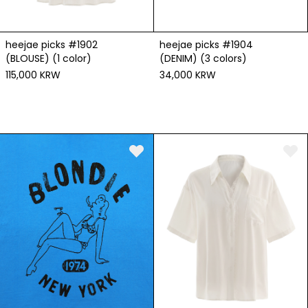
heejae picks #1904
heejae picks #1902
(DENIM) (3 colors)
(BLOUSE) (1 color)
34,000 KRW
115,000 KRW