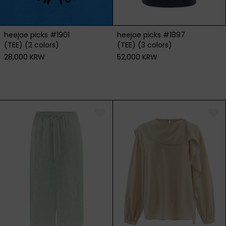
heejae picks #1901
heejae picks #1897
(TEE) (2 colors)
(TEE) (3 colors)
28,000 KRW
52,000 KRW