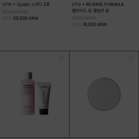
UTG + Qualo 스무디 2종
UTG + REVERSE FORMULA
펩타이드 립 플럼프 밤
89,000 KRW
21,000 KRW
33
%
59,900 KRW
24
%
16,000 KRW