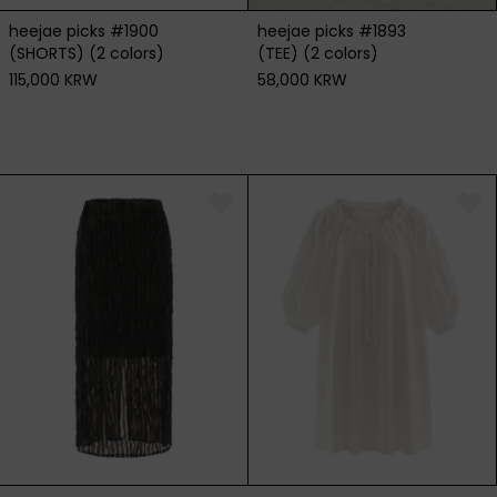
heejae picks #1900
heejae picks #1893
(SHORTS) (2 colors)
(TEE) (2 colors)
115,000 KRW
58,000 KRW