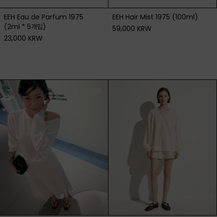
EEH Eau de Parfum 1975
EEH Hair Mist 1975 (100ml)
(2ml * 5개입)
59,000 KRW
23,000 KRW