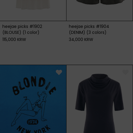
heejae picks #1904
heejae picks #1902
(DENIM) (3 colors)
(BLOUSE) (1 color)
34,000 KRW
115,000 KRW