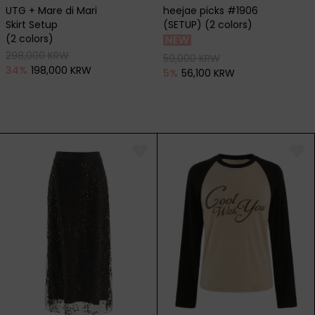
UTG + Mare di Mari
heejae picks #1906
Skirt Setup
(SETUP) (2 colors)
(2 colors)
298,000 KRW
59,000 KRW
34
%
198,000 KRW
5
%
56,100 KRW