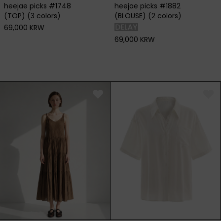
heejae picks #1748
heejae picks #1882
(TOP) (3 colors)
(BLOUSE) (2 colors)
69,000 KRW
69,000 KRW