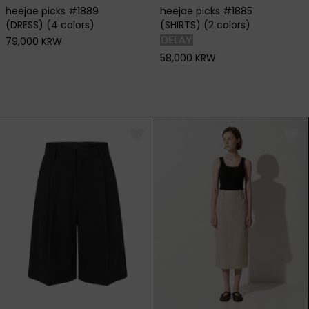
heejae picks #1889
heejae picks #1885
(DRESS) (4 colors)
(SHIRTS) (2 colors)
79,000 KRW
58,000 KRW