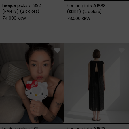
heejae picks #1892
heejae picks #1888
(PANTS) (2 colors)
(SKIRT) (2 colors)
74,000 KRW
78,000 KRW
heejae picks #1811
heejae picks #1873