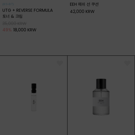
EEH 메쉬 선 쿠션
(8/3~8/7)
UTG + REVERSE FORMULA
42,000 KRW
토너 & 크림
35,000 KRW
49
%
18,000 KRW