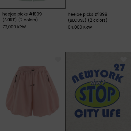
heejae picks #1899
heejae picks #1898
(SKIRT) (2 colors)
(BLOUSE) (2 colors)
72,000 KRW
64,000 KRW