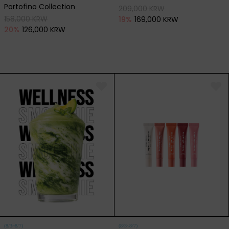
Portofino Collection
209,000 KRW
158,000 KRW
19
%
169,000 KRW
20
%
126,000 KRW
(8/3~8/7)
(8/3~8/7)