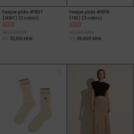
heejae picks #1907
heejae picks #1905
(SKIRT) (2 colors)
(TEE) (3 colors)
118,000 KRW
69,000 KRW
5
%
112,100 KRW
5
%
65,600 KRW