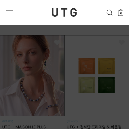
0
(8/3~8/7)
(8/3~8/7)
UTG + MAISON LE PLUS
UTG + 청하단 프리미엄 & 비움정