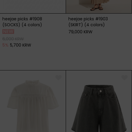
heejae picks #1908
heejae picks #1903
(SOCKS) (4 colors)
(SKIRT) (4 colors)
79,000 KRW
6,000 KRW
5
%
5,700 KRW