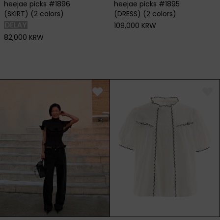
heejae picks #1896
heejae picks #1895
(SKIRT) (2 colors)
(DRESS) (2 colors)
109,000 KRW
82,000 KRW