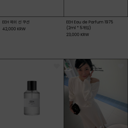
EEH 메쉬 선 쿠션
EEH Eau de Parfum 1975
(2ml * 5개입)
42,000 KRW
23,000 KRW