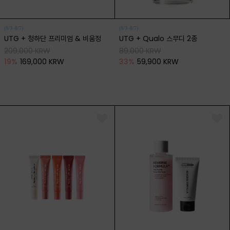
(8/3~8/7)
(8/3~8/7)
UTG + 청하단 프리미엄 & 비움정
UTG + Qualo 스무디 2종
209,000 KRW
89,000 KRW
19
%
169,000 KRW
33
%
59,900 KRW