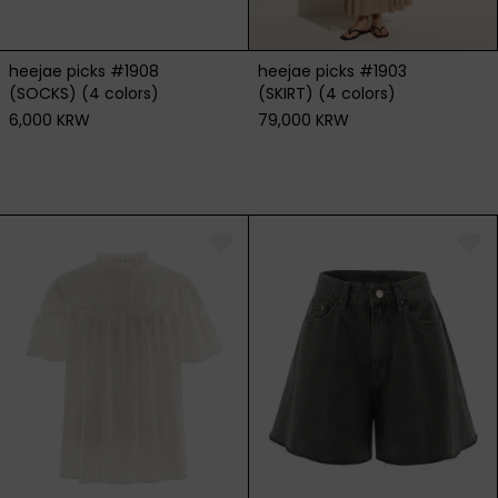
heejae picks #1908
heejae picks #1903
(SOCKS) (4 colors)
(SKIRT) (4 colors)
6,000 KRW
79,000 KRW