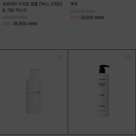
유로리틴 리프팅 앰플 (1박스 2개입)
뿌유
& 크림 마스크
66,000 KRW
49,900 KRW
23
%
51,000 KRW
28
%
35,900 KRW