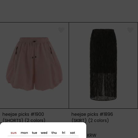
heejae picks #1900
heejae picks #1896
(SHORTS) (2 colors)
(SKIRT) (2 colors)
115,000 KRW
82,000 KRW