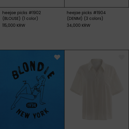
heejae picks #1904
heejae picks #1902
(DENIM) (3 colors)
(BLOUSE) (1 color)
34,000 KRW
115,000 KRW