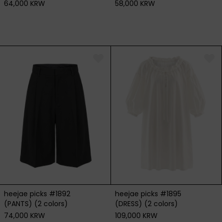
64,000 KRW
58,000 KRW
heejae picks #1892
heejae picks #1895
(PANTS) (2 colors)
(DRESS) (2 colors)
74,000 KRW
109,000 KRW