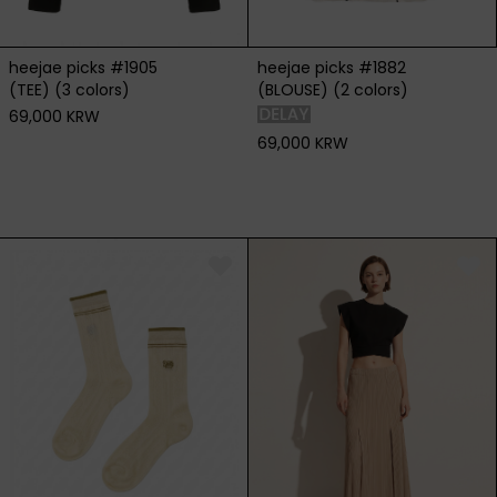
heejae picks #1905
heejae picks #1882
(TEE) (3 colors)
(BLOUSE) (2 colors)
69,000 KRW
69,000 KRW