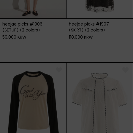
heejae picks #1906
heejae picks #1907
(SETUP) (2 colors)
(SKIRT) (2 colors)
59,000 KRW
118,000 KRW