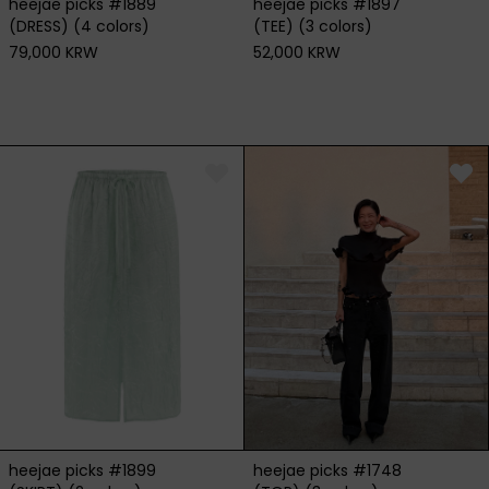
heejae picks #1889
heejae picks #1897
(DRESS) (4 colors)
(TEE) (3 colors)
79,000 KRW
52,000 KRW
heejae picks #1899
heejae picks #1748