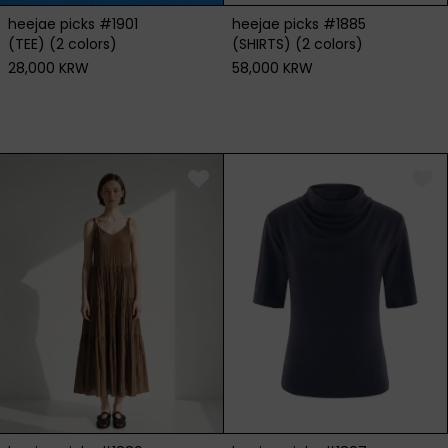
heejae picks #1901
heejae picks #1885
(TEE) (2 colors)
(SHIRTS) (2 colors)
28,000 KRW
58,000 KRW