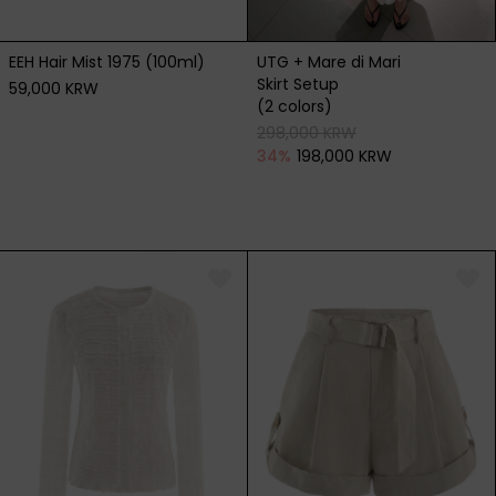
EEH Hair Mist 1975 (100ml)
UTG + Mare di Mari
Skirt Setup
59,000 KRW
(2 colors)
298,000 KRW
34
%
198,000 KRW