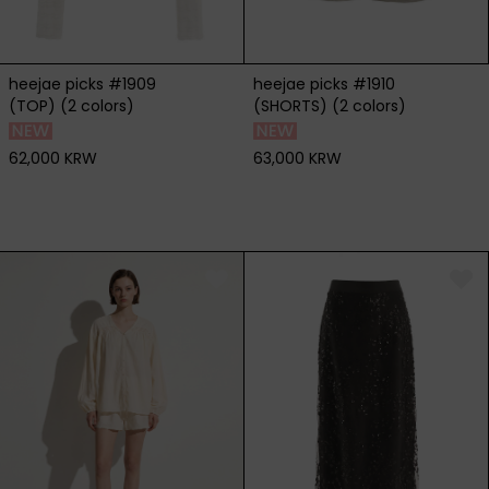
heejae picks #1909
heejae picks #1910
(TOP) (2 colors)
(SHORTS) (2 colors)
62,000 KRW
63,000 KRW