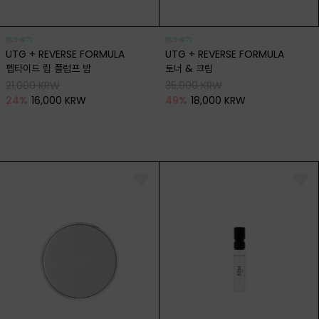
(8/3~8/7)
(8/3~8/7)
UTG + REVERSE FORMULA
UTG + REVERSE FORMULA
펩타이드 립 플럼프 밤
토너 & 크림
21,000 KRW
35,000 KRW
24
%
16,000 KRW
49
%
18,000 KRW