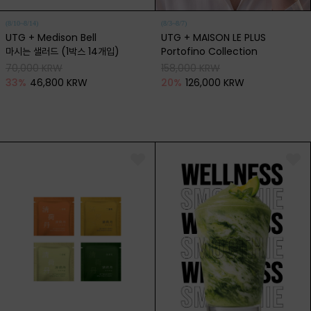
(8/10~8/14)
(8/3~8/7)
UTG + Medison Bell
UTG + MAISON LE PLUS
마시는 샐러드 (1박스 14개입)
Portofino Collection
70,000 KRW
158,000 KRW
33
%
46,800 KRW
20
%
126,000 KRW