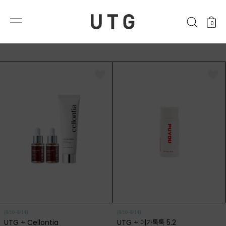
0
(8/10~8/14)
(8/10~8/14)
UTG + Cellontia
UTG + 메가톡톡 5.2