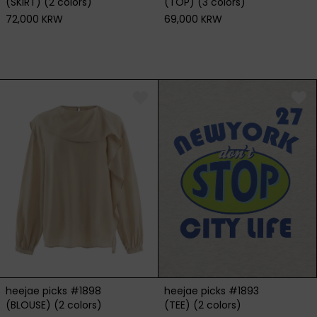
(SKIRT) (2 colors)
(TOP) (3 colors)
72,000 KRW
69,000 KRW
heejae picks #1898
heejae picks #1893
(BLOUSE) (2 colors)
(TEE) (2 colors)