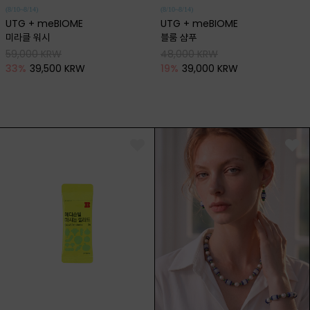
(8/10~8/14)
(8/10~8/14)
UTG + meBIOME
UTG + meBIOME
미라클 워시
블룸 샴푸
59,000 KRW
48,000 KRW
33
%
39,500 KRW
19
%
39,000 KRW