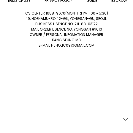
TERMS OF USE
PRIVACY POLICY
GUIDE
ESCROW
CS CENTER 1688-9670(MON-FRI PM 1:00 ~ 5:30)
19, HOENAMU-RO 42-GIL, YONGSAN-GU, SEOUL
BUSINESS LISENCE NO. 211-88-03172
MAIL ORDER LISENCE NO. YONGSAN #1610
OWNER / PERSONAL INFOMATION MANAGER
KANG SEUNG MO
E-MAIL HJHOLIC09@GMAIL.COM