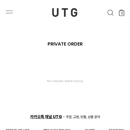
0
PRIVATE ORDER
No results were found.
카카오톡 채널 UTG
- 주문, 교환, 반품, 상품 문의