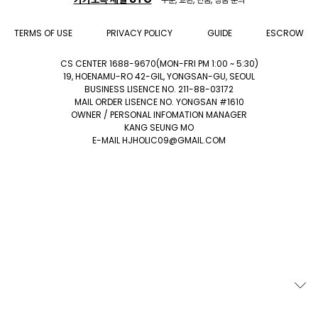
TERMS OF USE
PRIVACY POLICY
GUIDE
ESCROW
CS CENTER 1688-9670(MON-FRI PM 1:00 ~ 5:30)
19, HOENAMU-RO 42-GIL, YONGSAN-GU, SEOUL
BUSINESS LISENCE NO. 211-88-03172
MAIL ORDER LISENCE NO. YONGSAN #1610
OWNER / PERSONAL INFOMATION MANAGER
KANG SEUNG MO
E-MAIL HJHOLIC09@GMAIL.COM