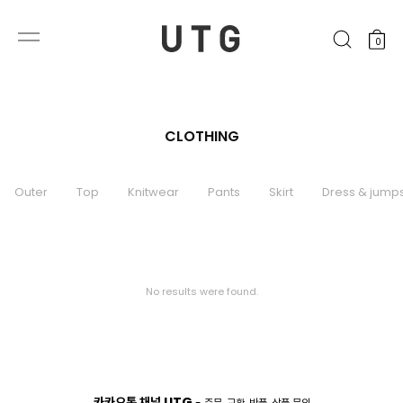
0
CLOTHING
Outer
Top
Knitwear
Pants
Skirt
Dress & jumps
No results were found.
카카오톡 채널 UTG
- 주문, 교환, 반품, 상품 문의