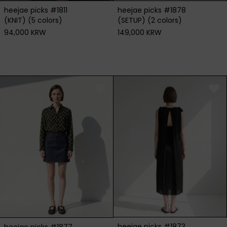
heejae picks #1811
heejae picks #1878
(KNIT) (5 colors)
(SETUP) (2 colors)
94,000 KRW
149,000 KRW
heejae picks #1873
heejae picks #1877