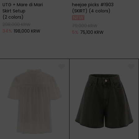
UTG + Mare di Mari
heejae picks #1903
Skirt Setup
(SKIRT) (4 colors)
(2 colors)
298,000 KRW
79,000 KRW
34
%
198,000 KRW
5
%
75,100 KRW