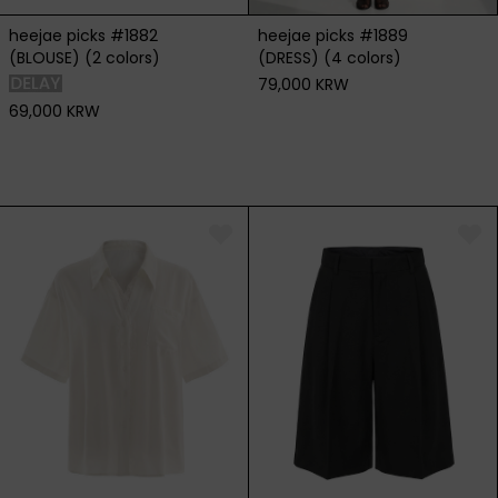
heejae picks #1882
heejae picks #1889
(BLOUSE) (2 colors)
(DRESS) (4 colors)
79,000 KRW
69,000 KRW