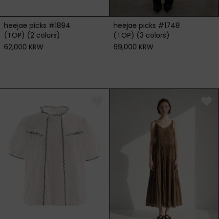
heejae picks #1894
heejae picks #1748
(TOP) (2 colors)
(TOP) (3 colors)
62,000 KRW
69,000 KRW