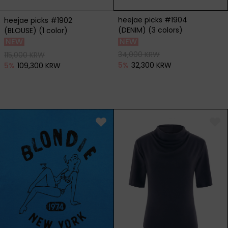
heejae picks #1904
heejae picks #1902
(DENIM) (3 colors)
(BLOUSE) (1 color)
34,000 KRW
115,000 KRW
5
%
32,300 KRW
5
%
109,300 KRW