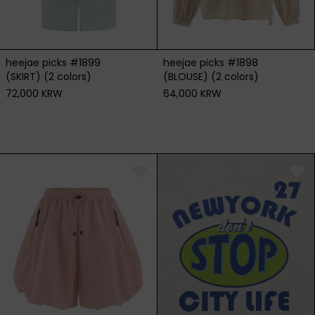
heejae picks #1899
heejae picks #1898
(SKIRT) (2 colors)
(BLOUSE) (2 colors)
72,000 KRW
64,000 KRW