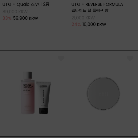
UTG + Qualo 스무디 2종
UTG + REVERSE FORMULA
펩타이드 립 플럼프 밤
89,000 KRW
21,000 KRW
33
%
59,900 KRW
24
%
16,000 KRW