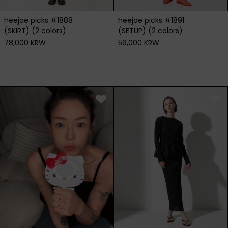
heejae picks #1891
heejae picks #1888
(SETUP) (2 colors)
(SKIRT) (2 colors)
59,000 KRW
78,000 KRW