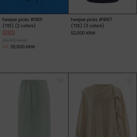
heejae picks #1901
heejae picks #1897
(TEE) (2 colors)
(TEE) (3 colors)
52,000 KRW
28,000 KRW
5
%
26,600 KRW