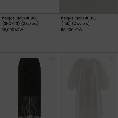
heejae picks #1900
heejae picks #1893
(SHORTS) (2 colors)
(TEE) (2 colors)
115,000 KRW
58,000 KRW