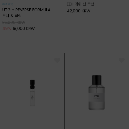
EEH 메쉬 선 쿠션
(8/3~8/7)
UTG + REVERSE FORMULA
42,000 KRW
토너 & 크림
35,000 KRW
49
%
18,000 KRW