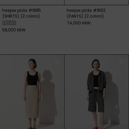
heejae picks #1885
heejae picks #1892
(SHIRTS) (2 colors)
(PANTS) (2 colors)
74,000 KRW
58,000 KRW