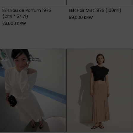
EEH Eau de Parfum 1975
EEH Hair Mist 1975 (100ml)
(2ml * 5개입)
59,000 KRW
23,000 KRW