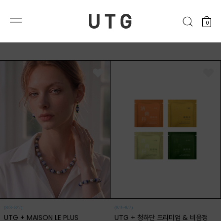
0
(8/3~8/7)
(8/3~8/7)
UTG + MAISON LE PLUS
UTG + 청하단 프리미엄 & 비움정