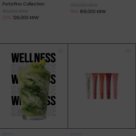
Portofino Collection
209,000 KRW
158,000 KRW
19
%
169,000 KRW
20
%
126,000 KRW
(8/3~8/7)
(8/3~8/7)