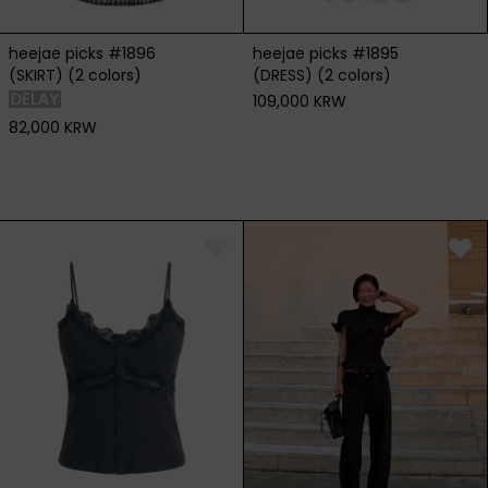
heejae picks #1896
heejae picks #1895
(SKIRT) (2 colors)
(DRESS) (2 colors)
109,000 KRW
82,000 KRW